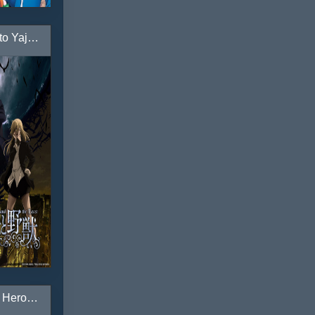
Majo to Yajuu
Make Heroine ga Oosugiru!