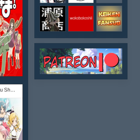
Mahou Shoujo Madoka★Magica Series