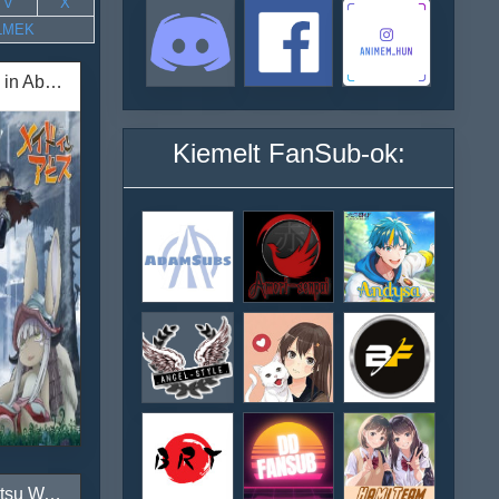
V
X
LMEK
Made in Abyss Series
Kiemelt FanSub-ok:
Magatsu Wahrheit: Zuerst