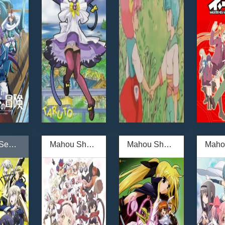
Mahou Sensou
Mahou Shoujo Ikusei Keikaku Series
Mahou Shoujo Lyrical Nanoha Series