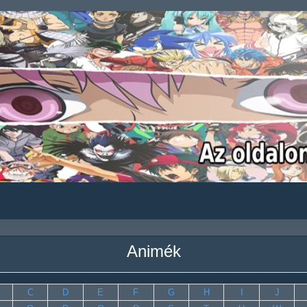
Animék
C
D
E
F
G
H
I
J