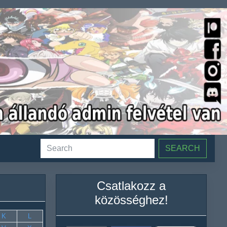
SEARCH
Csatlakozz a
közösséghez!
K
L