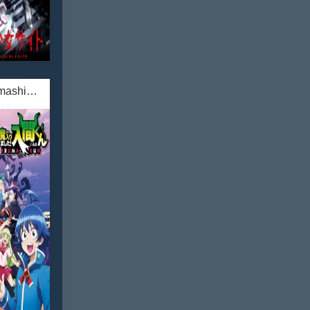
Mairimashita! Iruma-kun Series