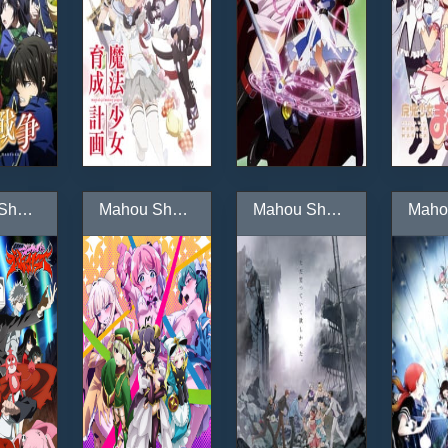
Mahou Shoujo Magical Destroyers
Mahou Shoujo ni Akogarete
Mahou Shoujo Ore