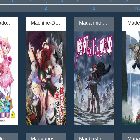
O
P
Q
R
S
T
U
W
Z
1
FI
Machikado Mazoku Series
Machine-Doll wa Kizutsukanai Series
Madan no Ou to Vanadis
do
Madougushi Dahliya wa Utsumukanai
Maebashi Witches