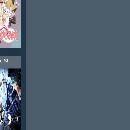
Mahou Shoujo Site