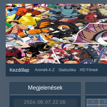
Kezdőlap
Animék A-Z
Statisztika
HD Filmek
Megjelenések
A
B