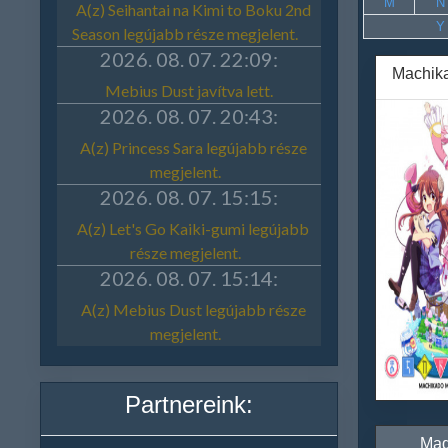
M
N
Y
Partnereink:
Ma