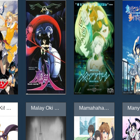
Maken-Ki! Series
Malay Oki Kaisen
Mamahaha no Tsurego ga Motokano datta