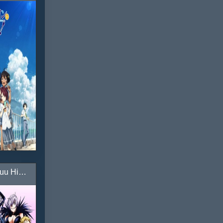
Manyuu Hikenchou