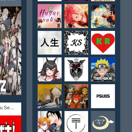
Mahou Sensei Negima! Series