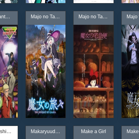
Majin Tantei Nougami Neuro
Majo no Tabitabi
Majo no Takkyuubin
Majutsushi Orphen Series
Makaryuudo Demon Hunter
Make a Girl