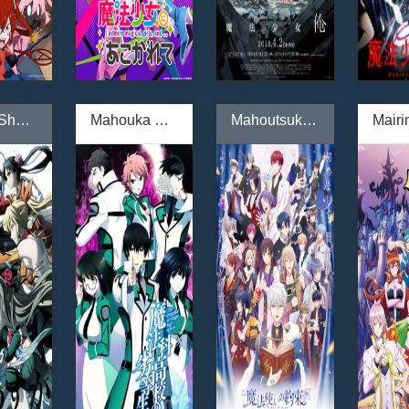
Mahou Shoujo Tokushusen Asuka
Mahouka Koukou no Rettousei Series
Mahoutsukai no Yakusoku