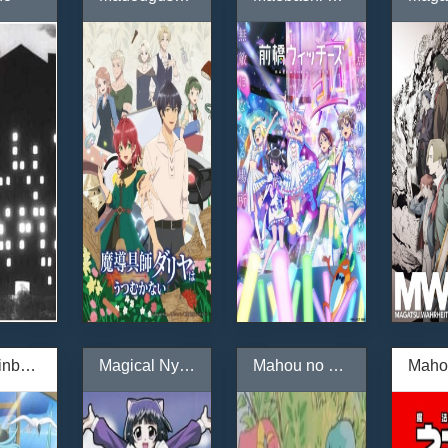
Magi: Sinbad no Bouken (TV) Series
Magical Nyan Nyan Taruto
Mahou no Princess Minky Momo vs. Mahou no Tenshi Creamy Mami