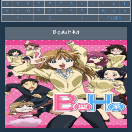
A
B
C
D
E
F
G
H
I
J
K
L
M
N
O
P
Q
R
S
T
U
W
V
X
Y
Z
1
FILMEK
B-gata H-kei