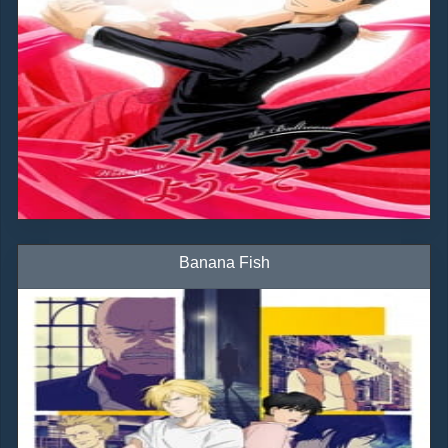
Banana Fish