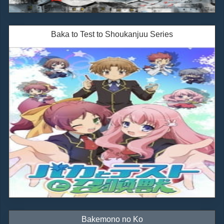
Baka to Test to Shoukanjuu Series
Bakemono no Ko