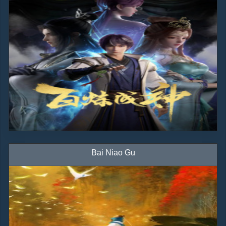
Bai Niao Gu