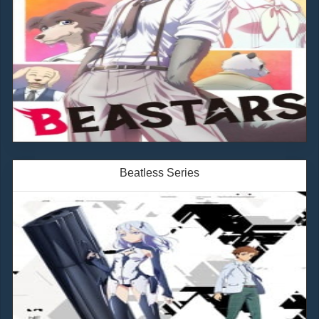
Beatless Series