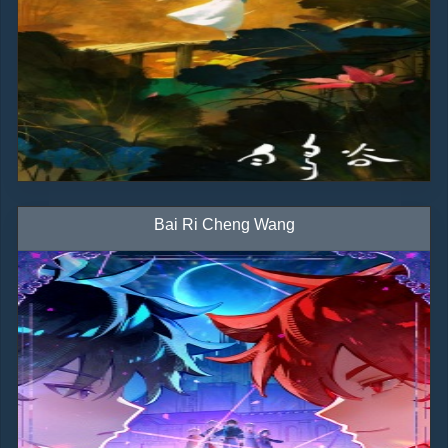
Bai Ri Cheng Wang