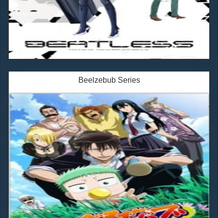
Beelzebub Series