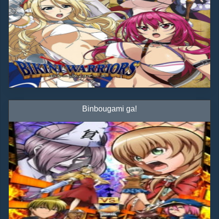
Binbougami ga!