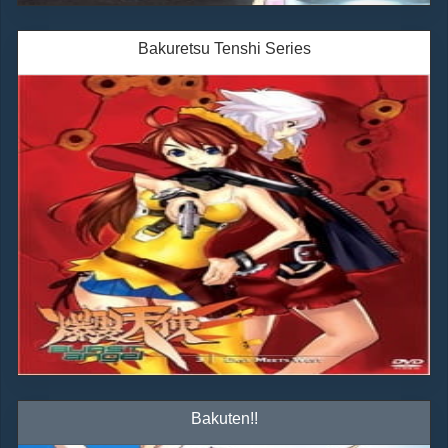
Bakuretsu Tenshi Series
Bakuten!!