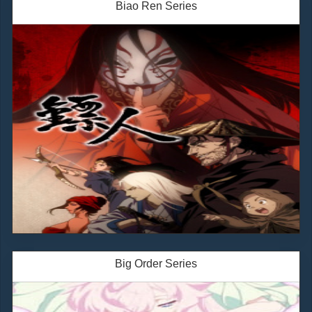
Biao Ren Series
Big Order Series