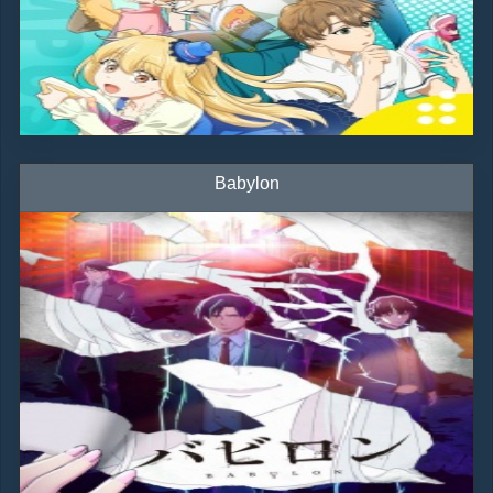
Babylon