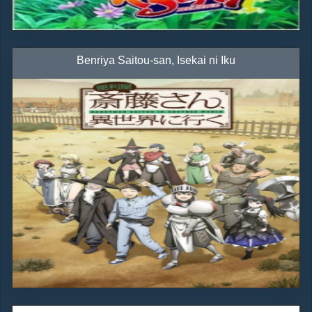
Benriya Saitou-san, Isekai ni Iku