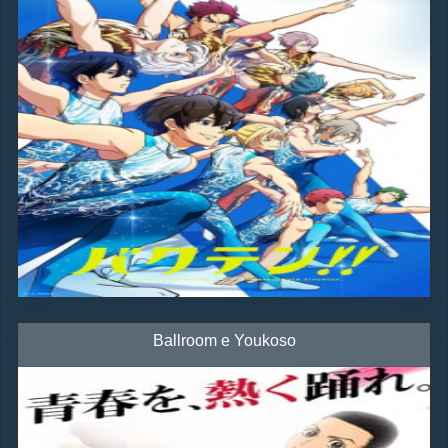
Ballroom e Youkoso