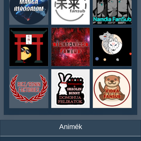
Animék