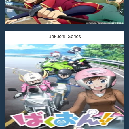
Bakuon!! Series