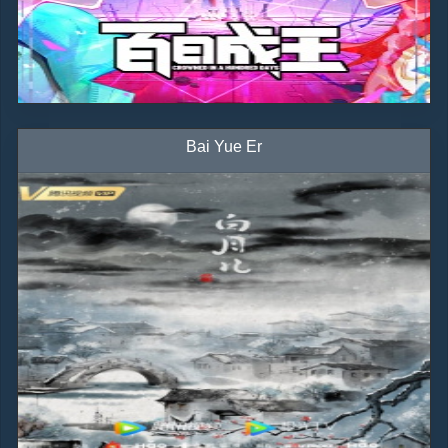
Bai Yue Er