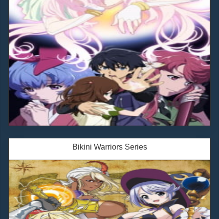
Bikini Warriors Series