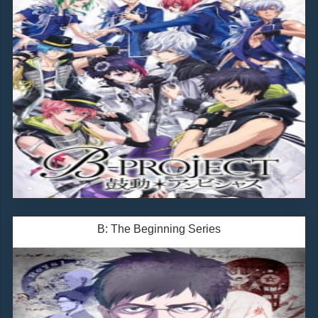
B: The Beginning Series