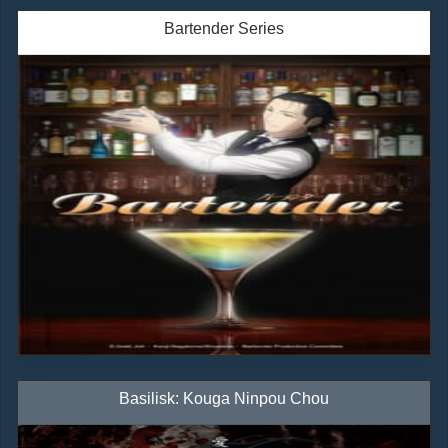
Bartender Series
Basilisk: Kouga Ninpou Chou