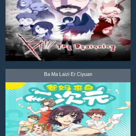
Ba Ma Laizi Er Ciyuan