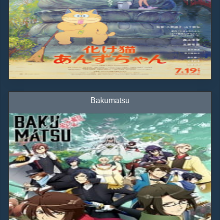
Bakumatsu