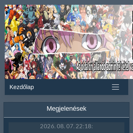
Kezdőlap
Megjelenések