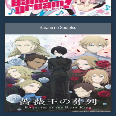
Baraou no Souretsu