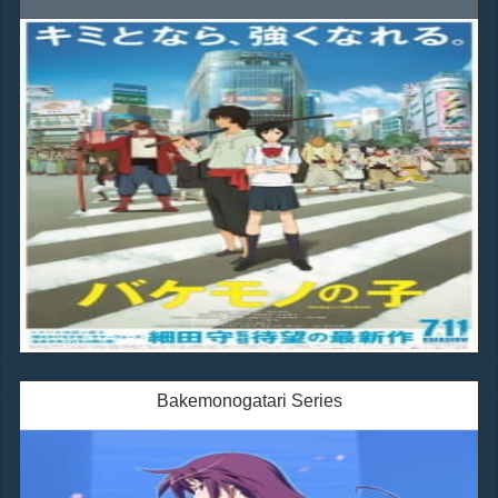
Bakemonogatari Series