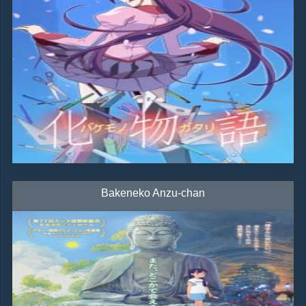
Bakeneko Anzu-chan