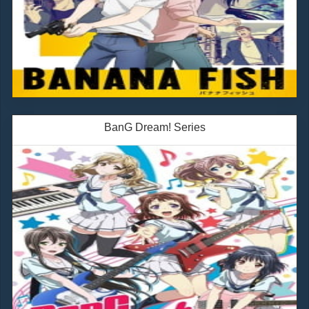
BanG Dream! Series