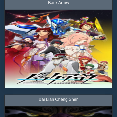
Back Arrow
Bai Lian Cheng Shen