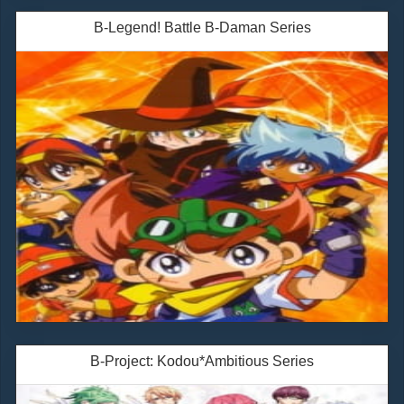
B-Legend! Battle B-Daman Series
B-Project: Kodou*Ambitious Series