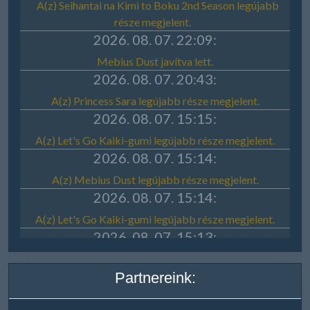
Partnereink: