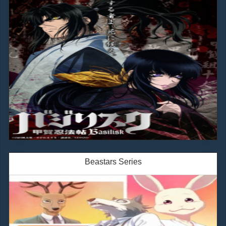
Beastars Series