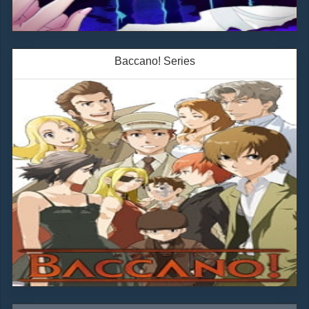
Baccano! Series