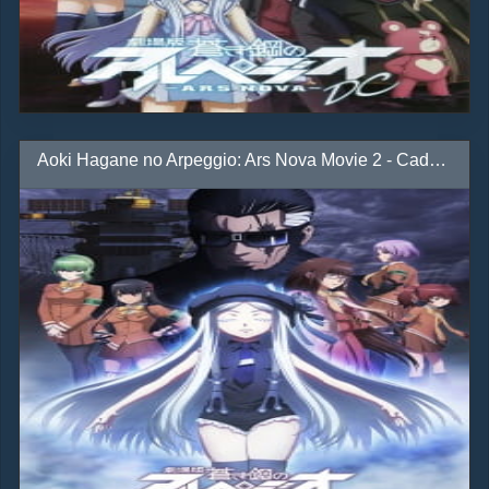
Aoki Hagane no Arpeggio: Ars Nova Movie 2 - Cadenza