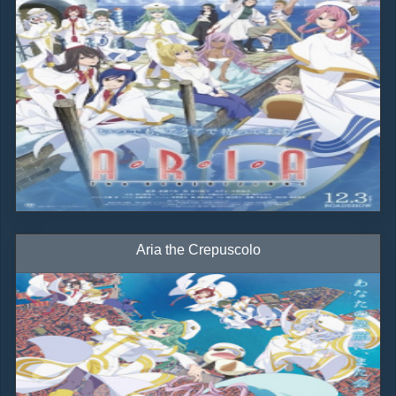
Aria the Crepuscolo