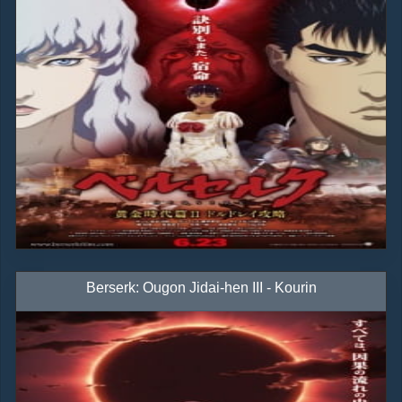
Berserk: Ougon Jidai-hen III - Kourin