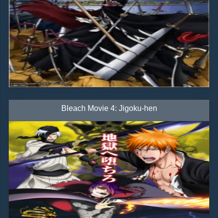
Bleach Movie 4: Jigoku-hen