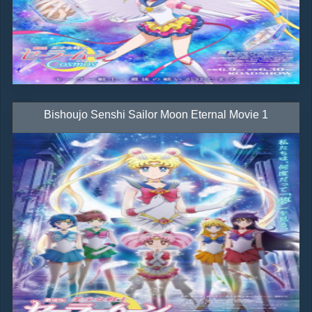
Bishoujo Senshi Sailor Moon Eternal Movie 1