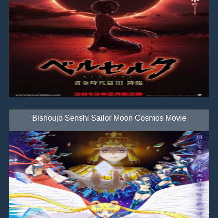
Bishoujo Senshi Sailor Moon Cosmos Movie