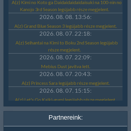
Partnereink: