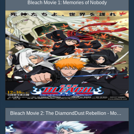
Bleach Movie 1: Memories of Nobody
Bleach Movie 2: The DiamondDust Rebellion - Mou Hitotsu no Hyourinmaru