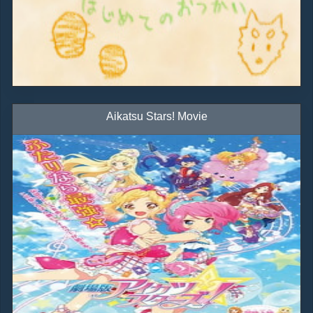
Aikatsu Stars! Movie