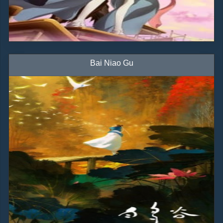
Bai Niao Gu