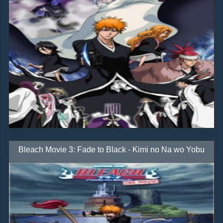
Bleach Movie 3: Fade to Black - Kimi no Na wo Yobu