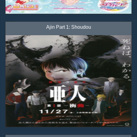
Ajin Part 1: Shoudou