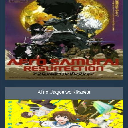
Ai no Utagoe wo Kikasete