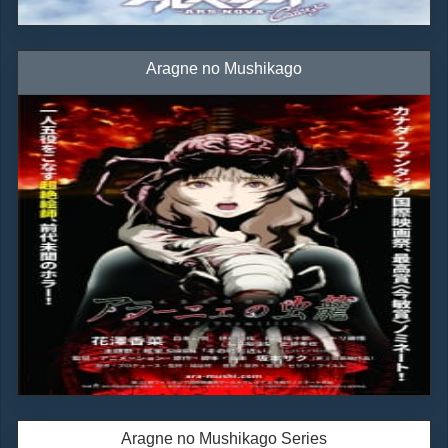
Aragne no Mushikago
Aragne no Mushikago Series