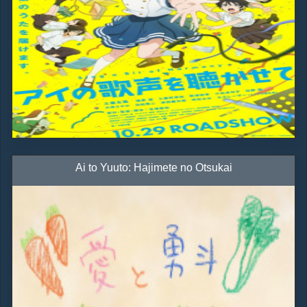
Ai to Yuuto: Hajimete no Otsukai