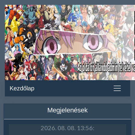
Kezdőlap
Megjelenések