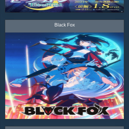
Black Fox