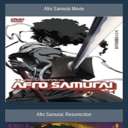
Afro Samurai Movie
Afro Samurai: Resurrection