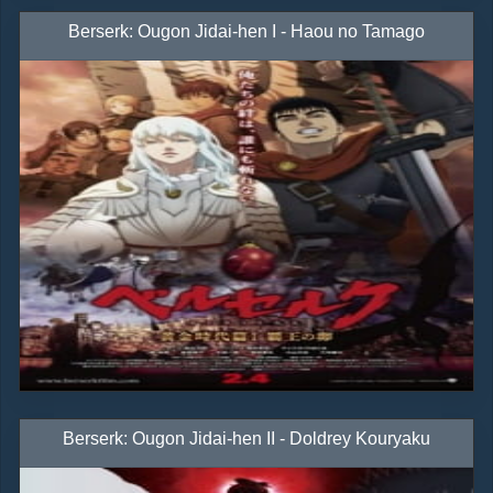
Berserk: Ougon Jidai-hen I - Haou no Tamago
Berserk: Ougon Jidai-hen II - Doldrey Kouryaku