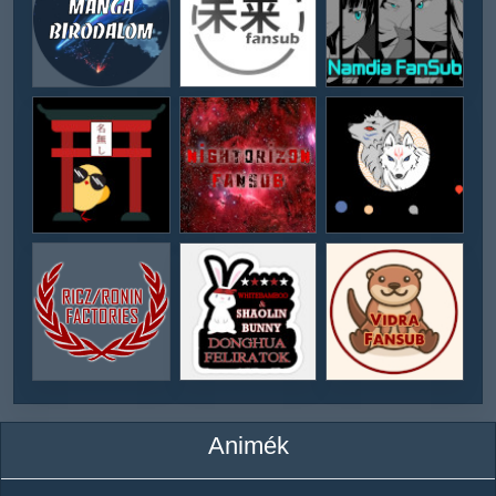
Animék