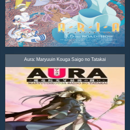
Aura: Maryuuin Kouga Saigo no Tatakai