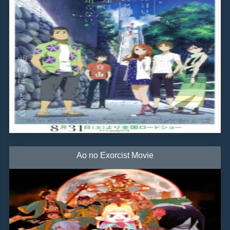
Ao no Exorcist Movie