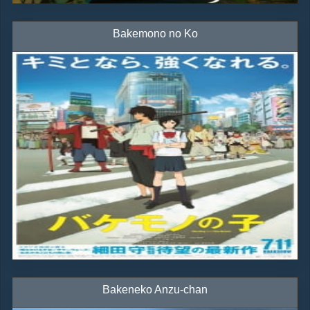
Bakemono no Ko
Bakeneko Anzu-chan