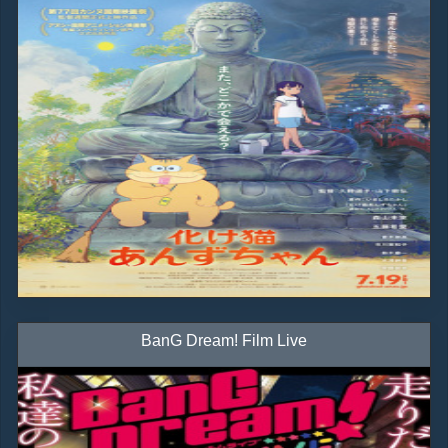
BanG Dream! Film Live