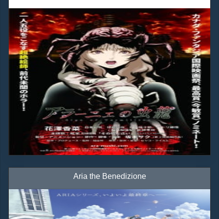
Aria the Benedizione