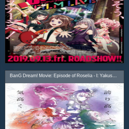
BanG Dream! Movie: Episode of Roselia - I: Yakusoku