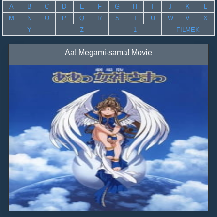
A
B
C
D
E
F
G
H
I
J
K
L
M
N
O
P
Q
R
S
T
U
W
V
X
Y
Z
1
FILMEK
Aa! Megami-sama! Movie