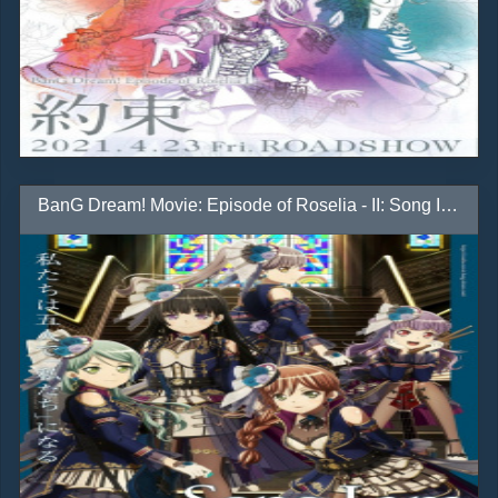
BanG Dream! Movie: Episode of Roselia - II: Song I Am.