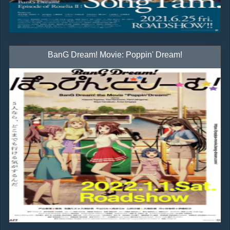
BanG Dream! Movie: Poppin' Dream!