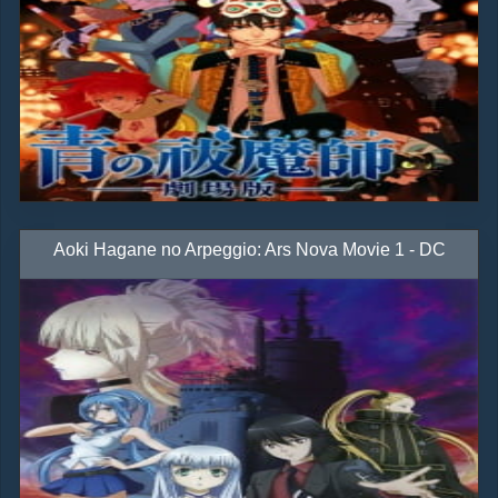
Aoki Hagane no Arpeggio: Ars Nova Movie 1 - DC