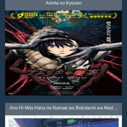
Amrita no Kyouen
Ano Hi Mita Hana no Namae wo Bokutachi wa Mada Shiranai. Movie