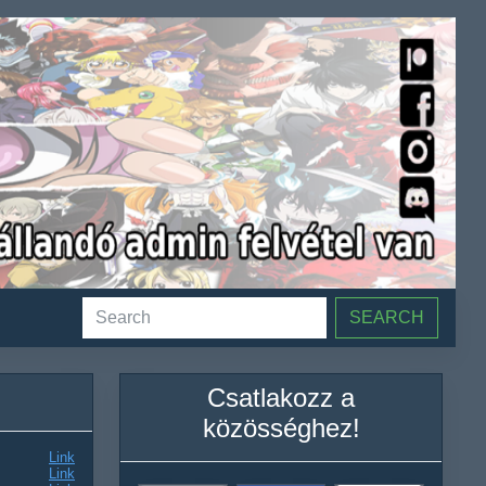
SEARCH
Csatlakozz a
közösséghez!
Link
Link