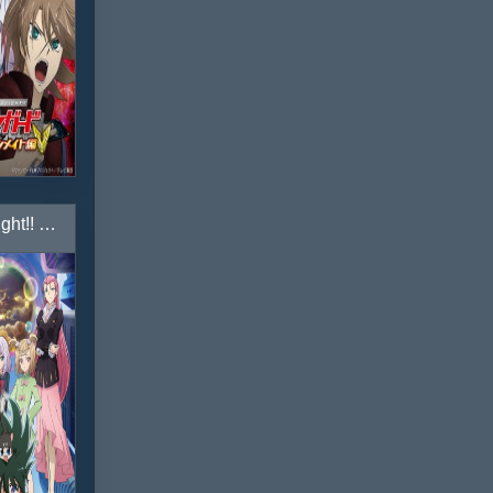
Cardfight!! Vanguard: Shinemon-hen