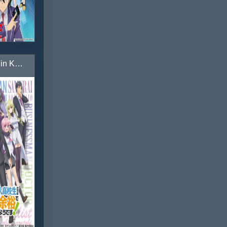
Choujin Koukousei-tachi wa Isekai demo Yoyuu de Ikinuku you desu!