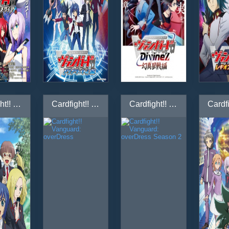
Cardfight!! Vanguard: Link Joker-hen
Cardfight!! Vanguard: overDress
Cardfight!! Vanguard: overDress Season 2