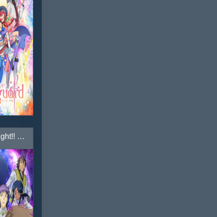
Cardfight!! Vanguard: Legion Mate-hen