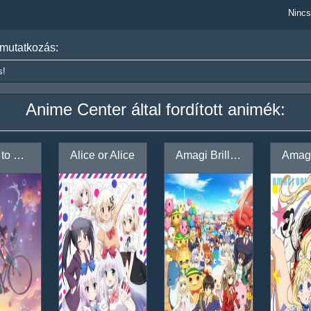
Nincs
mutatkozás:
s!
Anime Center által fordított animék:
Adachi to Shimamura
Alice or Alice
Amagi Brilliant Park