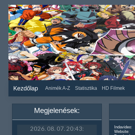
Kezdőlap
Animék A-Z
Statisztika
HD Filmek
Megjelenések:
Indavideo:
Website: