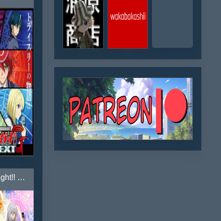
Cardfight!! Vanguard Gaiden: If