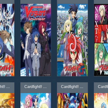
Cardfight!! Vanguard G Z
Cardfight!! Vanguard G: GIRS Crisis-hen
Cardfight!! Vanguard G: Stride Gate-hen