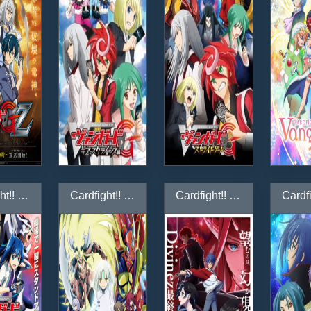
Cardfight!! Vanguard Movie: Neon Messiah
Cardfight!! Vanguard: Asia Circuit-hen
Cardfight!! Vanguard: Divinez Genma Seisen-hen