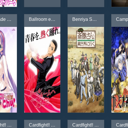
Asa made Jugyou Chu!
Ballroom e Youkoso
Benriya Saitou-san, Isekai ni Iku
Cardfight!! Vanguard
Cardfight!! Vanguard (2018)
Cardfight!! Vanguard G