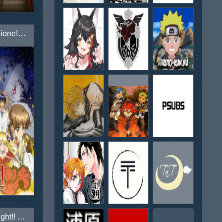
Campione! Matsurowanu Kamigami to Kamigoroshi no Maou
Cardfight!! Vanguard G Next