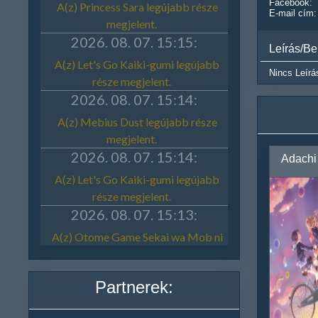
Facebook:
E-mail cím:
Leírás/Be
Nincs Leírá
Partnerek: