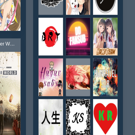
Another World