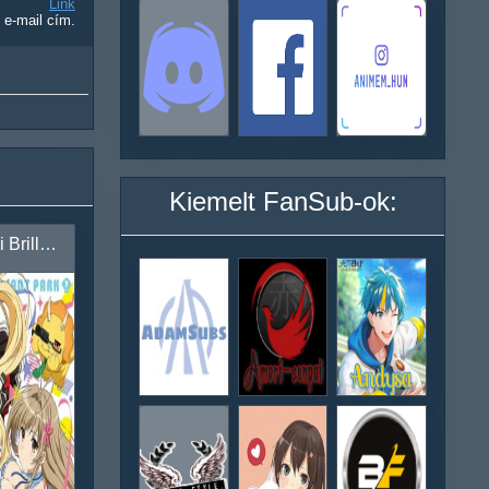
Link
 e-mail cím.
Kiemelt FanSub-ok:
Amagi Brilliant Park: Nonbirishiteiru Hima ga Nai!