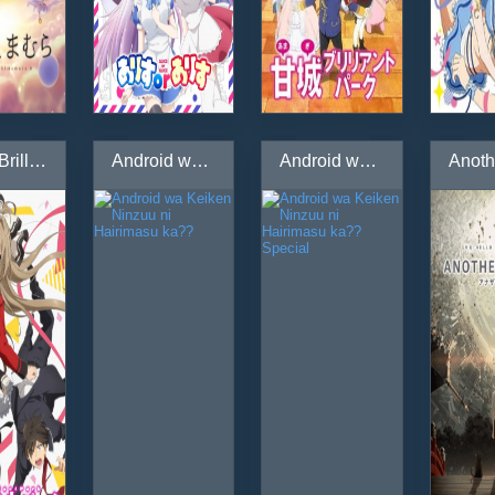
Amagi Brilliant Park: Wakuwaku Mini Theater - Rakugaki Backstage
Android wa Keiken Ninzuu ni Hairimasu ka??
Android wa Keiken Ninzuu ni Hairimasu ka?? Special