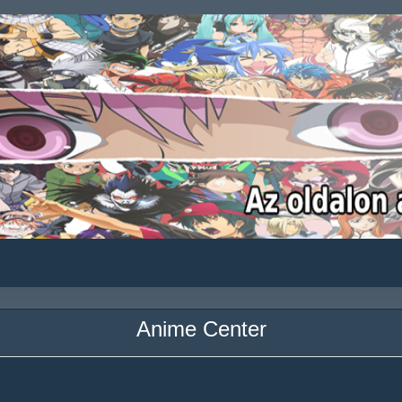
Anime Center