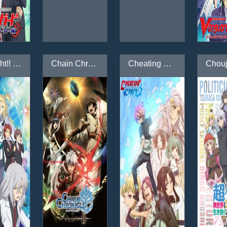
Cardfight!! Vanguard: Zoku Koukousei-hen
Chain Chronicle: Haecceitas no Hikari
Cheating Craft